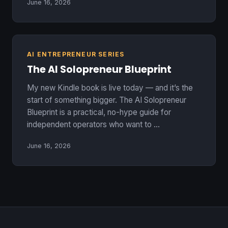
June 16, 2026
AI ENTREPRENEUR SERIES
The AI Solopreneur Blueprint
My new Kindle book is live today — and it’s the
start of something bigger. The AI Solopreneur
Blueprint is a practical, no-hype guide for
independent operators who want to …
June 16, 2026