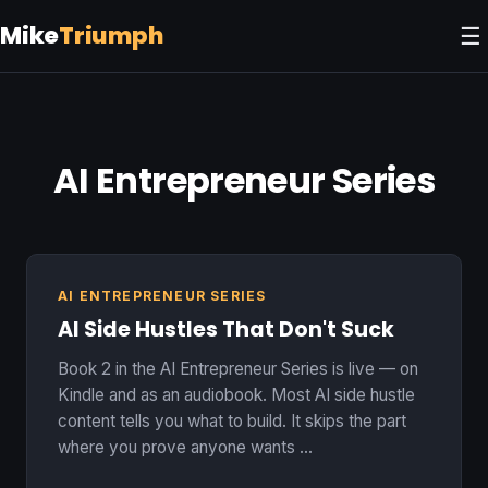
Mike
Triumph
☰
AI Entrepreneur Series
AI ENTREPRENEUR SERIES
AI Side Hustles That Don't Suck
Book 2 in the AI Entrepreneur Series is live — on
Kindle and as an audiobook. Most AI side hustle
content tells you what to build. It skips the part
where you prove anyone wants …