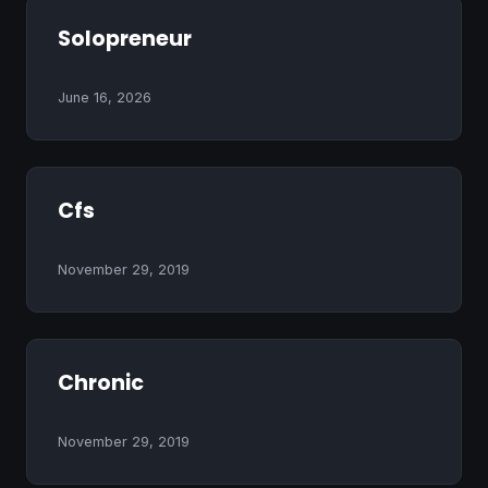
Solopreneur
June 16, 2026
Cfs
November 29, 2019
Chronic
November 29, 2019