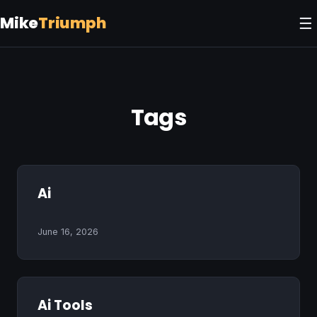
Mike
Triumph
☰
Tags
Ai
June 16, 2026
Ai Tools