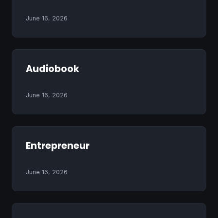
June 16, 2026
Audiobook
June 16, 2026
Entrepreneur
June 16, 2026