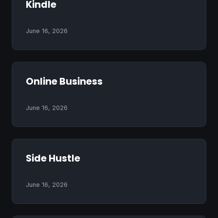
Kindle
June 16, 2026
Online Business
June 16, 2026
Side Hustle
June 16, 2026