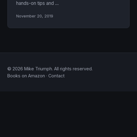
hands-on tips and …
November 20, 2019
© 2026 Mike Triumph. All rights reserved.
Books on Amazon
·
Contact