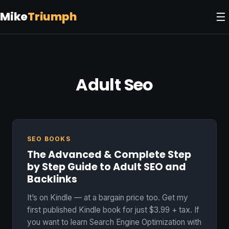
Mike
Triumph
☰
Adult Seo
SEO BOOKS
The Advanced & Complete Step
by Step Guide to Adult SEO and
Backlinks
It’s on Kindle — at a bargain price too. Get my
first published Kindle book for just $3.99 + tax. If
you want to learn Search Engine Optimization with