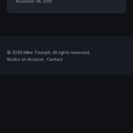
November 28, 2019
© 2026 Mike Triumph. All rights reserved.
Books on Amazon
·
Contact