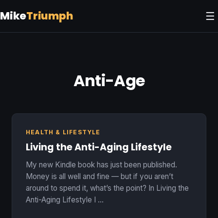
Mike
Triumph
☰
Anti-Age
HEALTH & LIFESTYLE
Living the Anti-Aging Lifestyle
My new Kindle book has just been published.
Money is all well and fine — but if you aren’t
around to spend it, what’s the point? In Living the
Anti-Aging Lifestyle I …