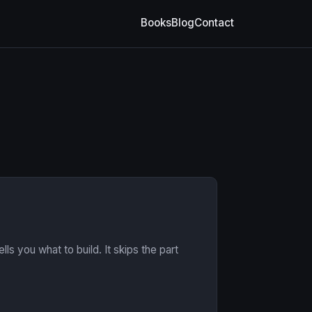
Books
Blog
Contact
ls you what to build. It skips the part