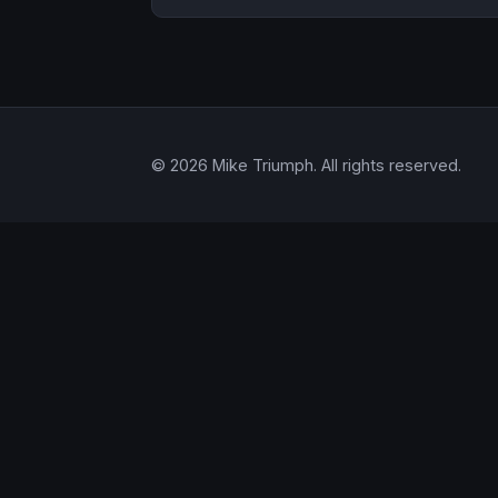
© 2026 Mike Triumph. All rights reserved.