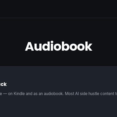
Audiobook
uck
ve — on Kindle and as an audiobook. Most AI side hustle content tel