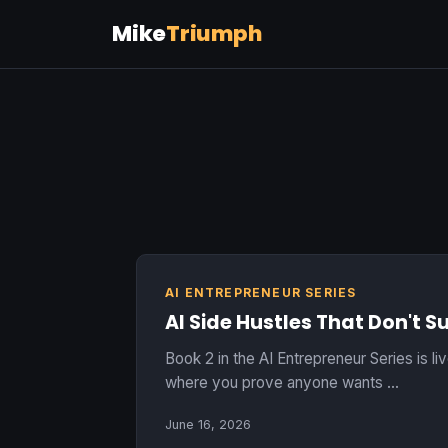
Mike
Triumph
AI ENTREPRENEUR SERIES
AI Side Hustles That Don't S
Book 2 in the AI Entrepreneur Series is li
where you prove anyone wants …
June 16, 2026