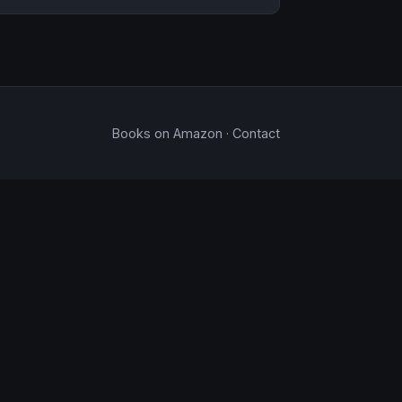
Books on Amazon
·
Contact