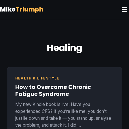
Mike
Triumph
☰
Healing
HEALTH & LIFESTYLE
How to Overcome Chronic
Fatigue Syndrome
My new Kindle book is live. Have you
experienced CFS? If you’re like me, you don’t
just lie down and take it — you stand up, analyse
the problem, and attack it. I did …