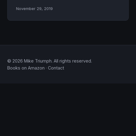
November 29, 2019
© 2026 Mike Triumph. All rights reserved.
Books on Amazon
·
Contact