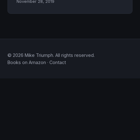
November 28, 2019
© 2026 Mike Triumph. All rights reserved.
Books on Amazon
·
Contact