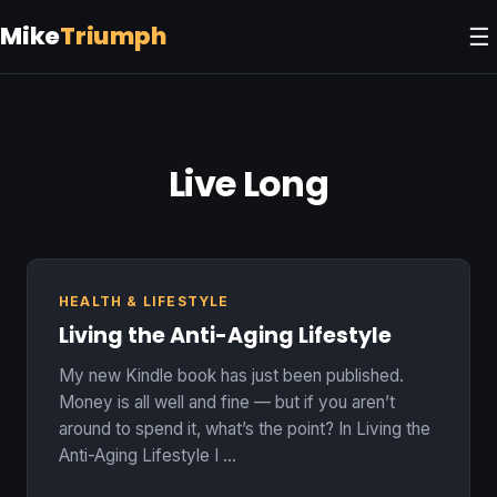
Mike
Triumph
☰
Live Long
HEALTH & LIFESTYLE
Living the Anti-Aging Lifestyle
My new Kindle book has just been published.
Money is all well and fine — but if you aren’t
around to spend it, what’s the point? In Living the
Anti-Aging Lifestyle I …