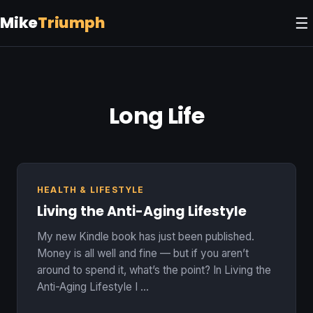
Mike
Triumph
☰
Long Life
HEALTH & LIFESTYLE
Living the Anti-Aging Lifestyle
My new Kindle book has just been published.
Money is all well and fine — but if you aren’t
around to spend it, what’s the point? In Living the
Anti-Aging Lifestyle I …