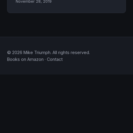
November 28, 2019
© 2026 Mike Triumph. All rights reserved.
Books on Amazon
·
Contact