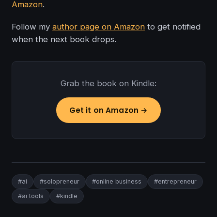
Amazon
.
Follow my
author page on Amazon
to get notified
when the next book drops.
Grab the book on Kindle:
Get it on Amazon →
#ai
#solopreneur
#online business
#entrepreneur
#ai tools
#kindle