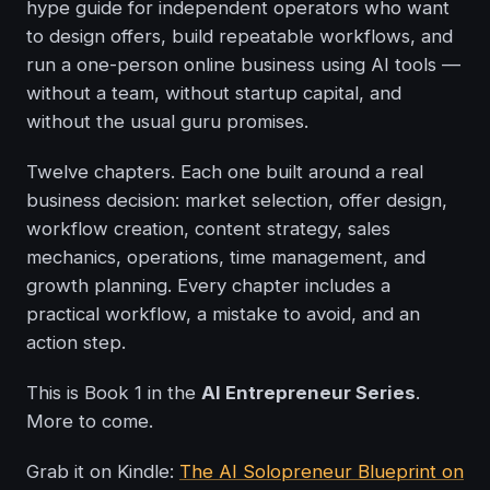
hype guide for independent operators who want
to design offers, build repeatable workflows, and
run a one-person online business using AI tools —
without a team, without startup capital, and
without the usual guru promises.
Twelve chapters. Each one built around a real
business decision: market selection, offer design,
workflow creation, content strategy, sales
mechanics, operations, time management, and
growth planning. Every chapter includes a
practical workflow, a mistake to avoid, and an
action step.
This is Book 1 in the
AI Entrepreneur Series
.
More to come.
Grab it on Kindle:
The AI Solopreneur Blueprint on