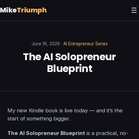
Mike
Triumph
☰
June 16, 2026 ·
AI Entrepreneur Series
The AI Solopreneur
Blueprint
My new Kindle book is live today — and it’s the
start of something bigger.
The AI Solopreneur Blueprint
is a practical, no-